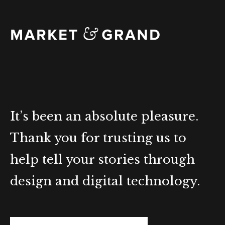
It’s been an absolute pleasure.
Thank you for trusting us to
help tell your stories through
design and digital technology.