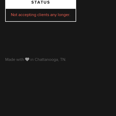
STATUS
Not accepting clients any longer.
Made with
in Chattanooga, TN.